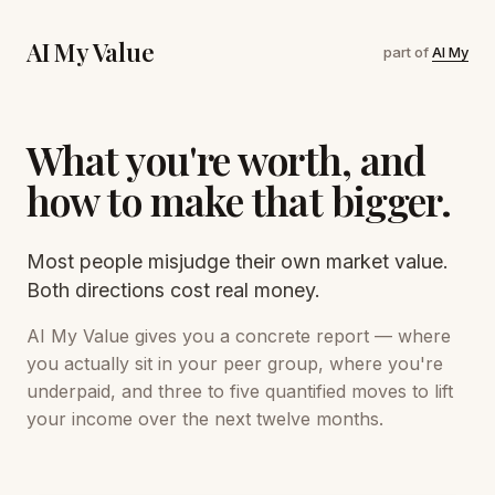
AI My Value
part of
AI My
What you're worth, and
how to make that bigger.
Most people misjudge their own market value.
Both directions cost real money.
AI My Value gives you a concrete report — where
you actually sit in your peer group, where you're
underpaid, and three to five quantified moves to lift
your income over the next twelve months.