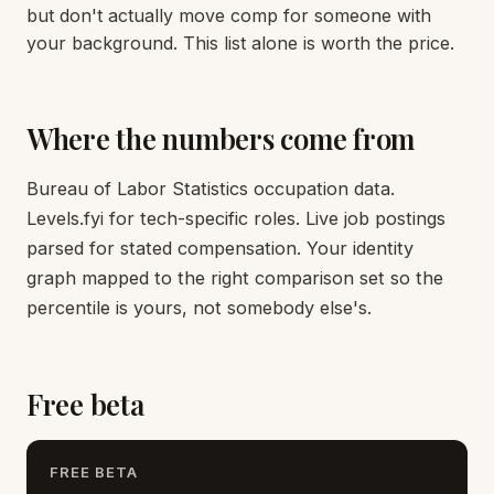
but don't actually move comp for someone with
your background. This list alone is worth the price.
Where the numbers come from
Bureau of Labor Statistics occupation data.
Levels.fyi for tech-specific roles. Live job postings
parsed for stated compensation. Your identity
graph mapped to the right comparison set so the
percentile is yours, not somebody else's.
Free beta
FREE BETA