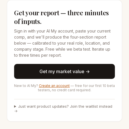
Get your report — three minutes
of inputs.
Sign in with your AI My account, paste your current
comp, and we'll produce the four-section report
below — calibrated to your real role, location, and
company stage. Free while we beta test. Iterate up
to three times per report.
Get my market value →
New to AI My?
Create an account
— free for our first 10 beta
testers, no credit card required.
Just want product updates? Join the waitlist instead
→