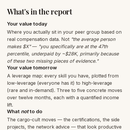
What's in the report
Your value today
Where you actually sit in your peer group based on
real compensation data. Not
"the average person
makes $X"
—
"you specifically are at the 47th
percentile, underpaid by ~$28K, primarily because
of these two missing pieces of evidence."
Your value tomorrow
A leverage map: every skill you have, plotted from
low-leverage (everyone has it) to high-leverage
(rare and in-demand). Three to five concrete moves
over twelve months, each with a quantified income
lift.
What
not
to do
The cargo-cult moves — the certifications, the side
projects, the network advice — that look productive